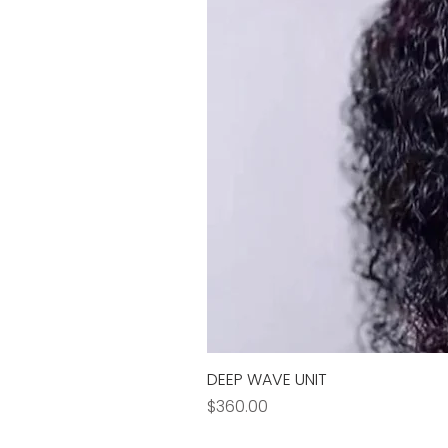
DEEP WAVE UNIT
Price
$360.00