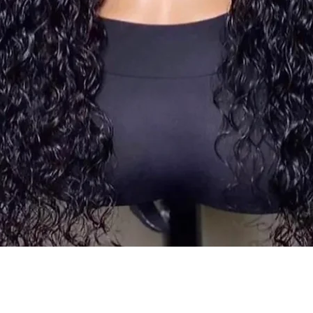
Quick View