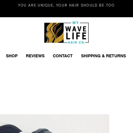
YOU ARE UNIQUE, YOUR HAIR SHOULD BE TOO
SHOP
REVIEWS
CONTACT
SHIPPING & RETURNS