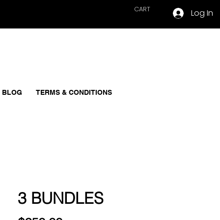
CART
Log In
BLOG
TERMS & CONDITIONS
3 BUNDLES