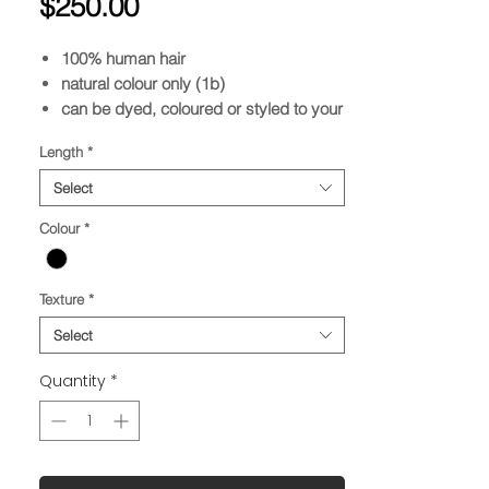
Price
$250.00
100% human hair
natural colour only (1b)
can be dyed, coloured or styled to your
desire
Length
*
Select
Colour
*
Texture
*
Select
Quantity
*