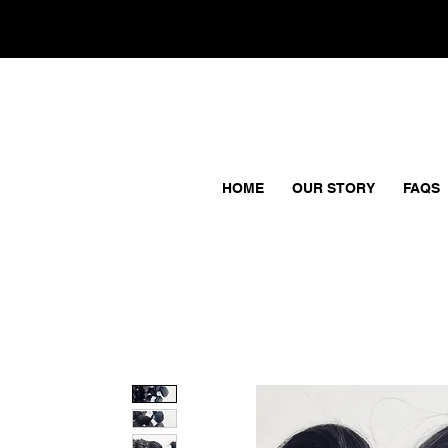
HOME
OUR STORY
FAQS