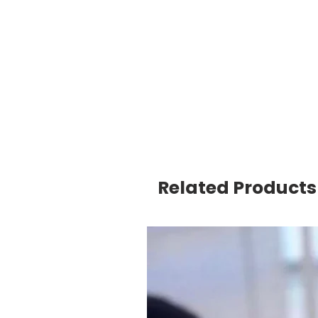
Related Products