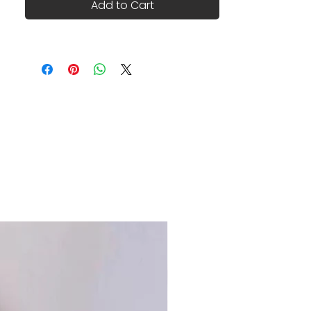
Add to Cart