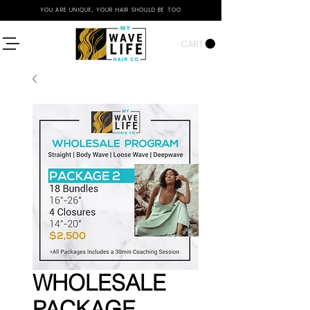
YOU ARE UNIQUE, YOUR HAIR SHOULD BE TOO
CART
WHOLESALE
PACKAGE