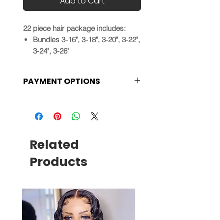
Add to Cart
22 piece hair package includes:
Bundles 3-16", 3-18", 3-20", 3-22",
3-24", 3-26"
Frontals 1-14", 1-16", 1-18", 1-20"
30 minute coaching session
PAYMENT OPTIONS
Your choice of Straight, Body
wave, Loose wave or Deep wave
Installments plans are available
bundles
at checkout and products will
not be shipped until payments
are made in full.
Related
Products