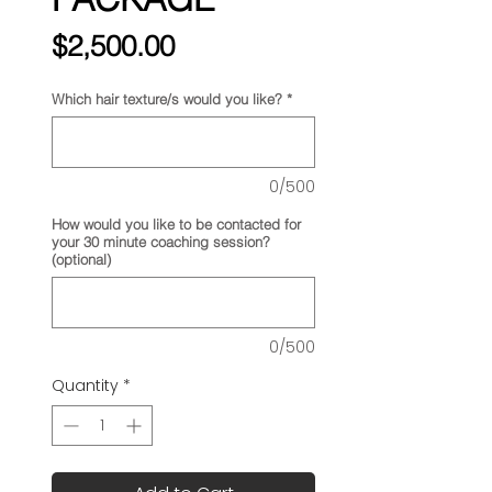
Price
$2,500.00
Which hair texture/s would you like?
*
0/500
How would you like to be contacted for
your 30 minute coaching session?
(optional)
0/500
Quantity
*